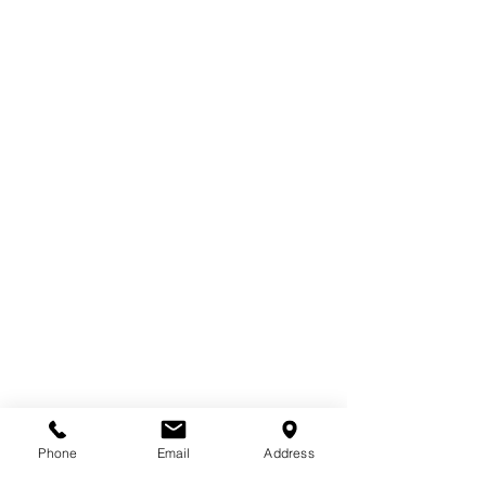
Phone
Email
Address