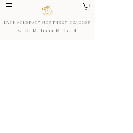
HYPNOTHERAPY NORTHERN BEACHES
with Melissa McLeod