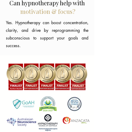
Can hypnotherapy help with
motivation & focus?
Yes. Hypnotherapy can boost concentration,
clarity, and drive by reprogramming the
subconscious to support your goals and
success.