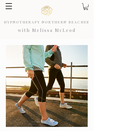
HYPNOTHERAPY NORTHERN BEACHES
with Melissa McLeod