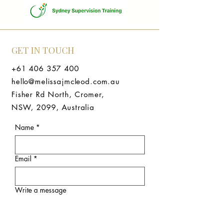
GET IN TOUCH
+61 406 357 400
hello@melissajmcleod.com.au
Fisher Rd North, Cromer,
NSW, 2099, Australia
Name
*
Email
*
Write a message