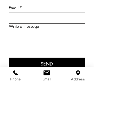
Email
*
Write a message
SEND
Phone
Email
Address
OUT OF HOURS
13 11 14 Lifeline
1300 22 4636 Beyond Blue
Areas covered
In-person in Cromer, NSW.
Sydney's beautiful Northern Beaches, Dee Why,
Collaroy, Collaroy Plateau, Wheeler Heights,