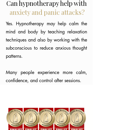
Can hypnotherapy help with
anxiety and panic attacks?
Yes. Hypnotherapy may help calm the
mind and body by teaching relaxation
techniques and also by working with the
subconscious to reduce anxious thought
patterns.
Many people experience more calm,
confidence, and control after sessions.