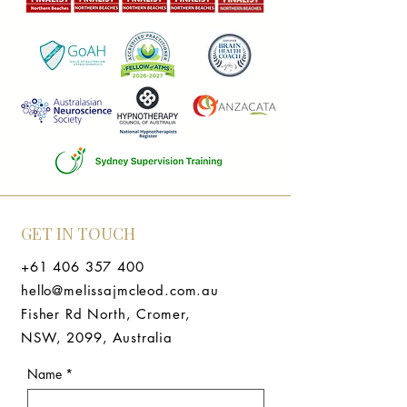
GET IN TOUCH
+61 406 357 400
hello@melissajmcleod.com.au
Fisher Rd North, Cromer,
NSW, 2099, Australia
Name
*