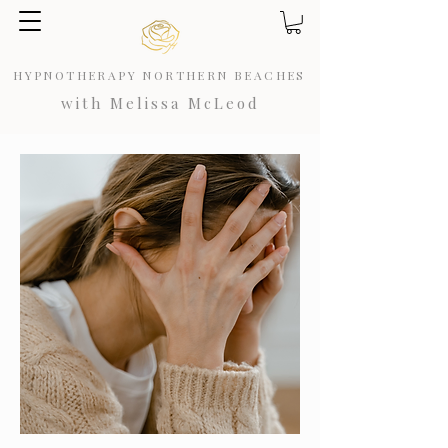
HYPNOTHERAPY NORTHERN BEACHES
with Melissa McLeod