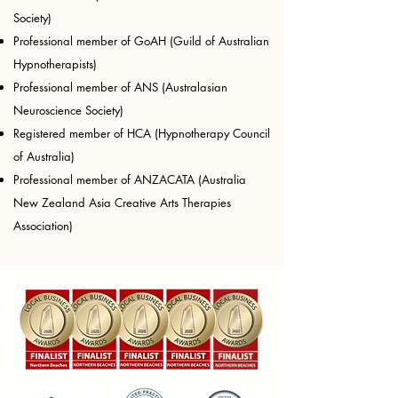
Society)
Professional member of GoAH (Guild of Australian
Hypnotherapists)
Professional member of ANS (Australasian
Neuroscience Society)
Registered member of HCA (Hypnotherapy Council
of Australia)​
Professional member of ANZACATA (Australia
New Zealand Asia Creative Arts Therapies
Association)