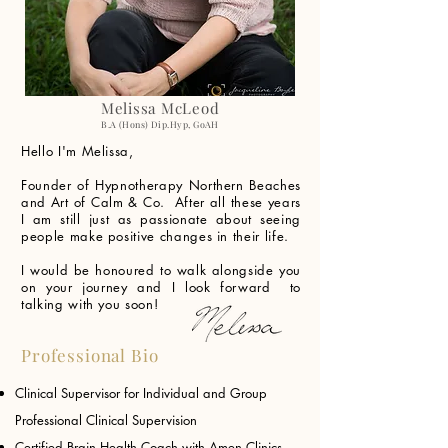
Melissa McLeod
B.A (Hons) Dip.Hyp, GoAH
Hello I'm Melissa,
Founder of Hypnotherapy Northern Beaches
and Art of Calm & Co. After all these years
I am still just as passionate about seeing
people make positive changes in their life.
I would be honoured to walk alongside you
on your journey and I look forward to
talking with you soon!
Professional Bio
Clinical Supervisor for Individual and Group
Professional Clinical Supervision
Certified Brain Health Coach with Amen Clinics