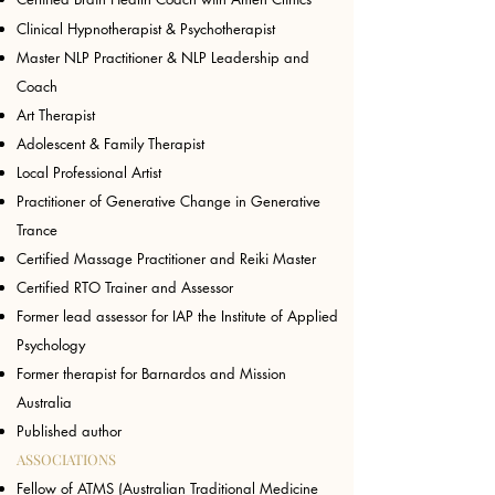
Clinical Hypnotherapist & Psychotherapist
Master NLP Practitioner
&
NLP Leadership and
Coach
Art Therapist
Adolescent & Family Therapist
Local Professional Artist
Practitioner of Generative Change in Generative
Trance
Certified Massage Practitioner and Reiki Master
Certified RTO Trainer and Assessor
Former lead assessor for IAP the Institute of Applied
Psychology
Former therapist for Barnardos and Mission
Australia
Published author
ASSOCIATIONS
​Fellow of ATMS (Australian Traditional Medicine