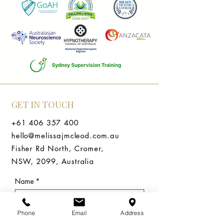
GET IN TOUCH
+61 406 357 400
hello@melissajmcleod.com.au
Fisher Rd North, Cromer,
NSW, 2099, Australia
Name
*
Email
*
Phone
Email
Address