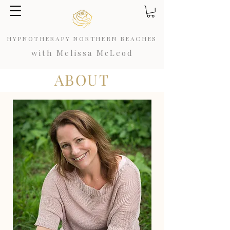
HYPNOTHERAPY NORTHERN BEACHES
with Melissa McLeod
ABOUT