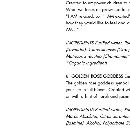
Created to empower children to b
What we focus on grows, so for e
"I AM relaxed...or "I AM excited"
how they would like to feel and as
AM..."
INGREDIENTS Purified water, Pure 
(Lavender), Citrus sinensis (Orang
Matricaria recutita (Chamomile)*
*Organic Ingredients
8.
GOLDEN ROSE GODDESS
Em
The golden rose goddess symbolis
your life in full bloom. Created w
oil with a hint of neroli and jasm
INGREDIENTS Purified water, Pure 
Maroc Absolute), Citrus aurantiu
(Jasmine), Alcohol, Polysorbate 