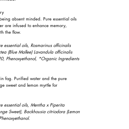
ory
being absent minded. Pure essential oils
er are infused to enhance memory,
th the flow.
essential oils, Rosmarinus officinalis
ea (Blue Mallee) Lavandula officinalis
 20, Phenoxyethanol, *Organic Ingredients
in fog. Purified water and the pure
nge sweet and lemon myrtle for
 essential oils, Mentha x Piperita
range Sweet), Backhousia citriodora (Lemon
 Phenoxyethanol.