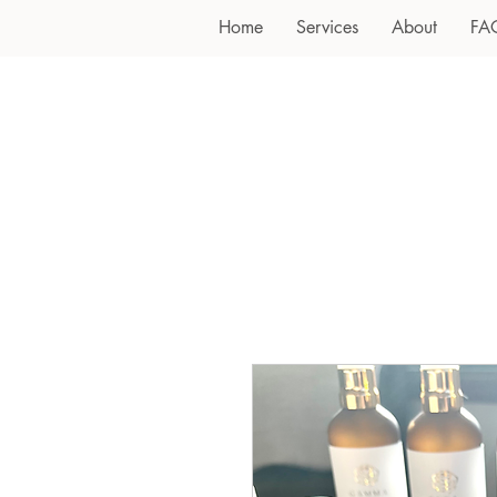
Home
Services
About
FA