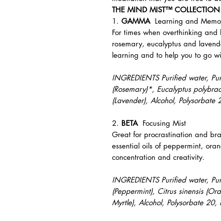
THE MIND MIST™ COLLECTION
1.
GAMMA
Learning and Mem
For times when overthinking and 
rosemary, eucalyptus and lavend
learning and to help you to go wi
INGREDIENTS Purified water, Pure 
(Rosemary)*, Eucalyptus polybract
(Lavender), Alcohol, Polysorbate
2.
BETA
Focusing Mist
Great for procrastination and bra
essential oils of peppermint, ora
concentration and creativity.
INGREDIENTS Purified water, Pure
(Peppermint), Citrus sinensis (O
Myrtle), Alcohol, Polysorbate 20,