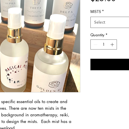
MISTS
*
Select
Quantity
*
pecific essential oils to create and
aves. There are now ten mists in the
 background in aromatherapy, reiki,
to design the mists. Each mist has a
download.