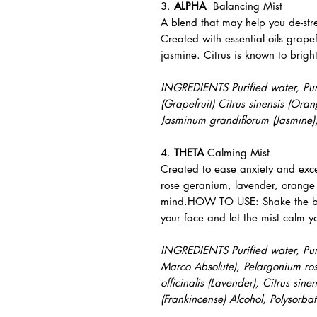
3.
ALPHA
Balancing Mist
A blend that may help you de-str
Created with essential oils grap
jasmine. Citrus is known to brig
INGREDIENTS Purified water, Pure 
(Grapefruit) Citrus sinensis (Or
Jasminum grandiflorum (Jasmine),
4.
THETA
Calming Mist
Created to ease anxiety and exces
rose geranium, lavender, orange
mind.HOW TO USE: Shake the bot
your face and let the mist calm y
INGREDIENTS Purified water, Pure 
Marco Absolute), Pelargonium ro
officinalis (Lavender), Citrus sin
(Frankincense) Alcohol, Polysorb