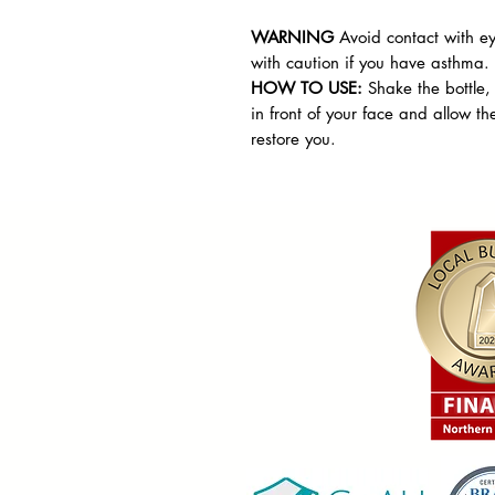
WARNING
Avoid contact with ey
with caution if you have asthma.
HOW TO USE:
Shake the bottle,
in front of your face and allow th
restore you.