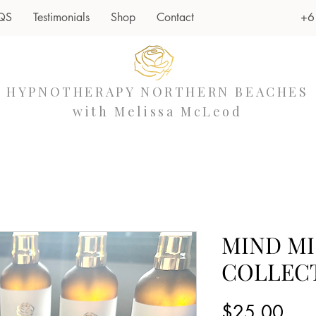
+6
QS
Testimonials
Shop
Contact
HYPNOTHERAPY NORTHERN BEACHES
with Melissa McLeod
MIND MI
COLLEC
Pric
$25.00