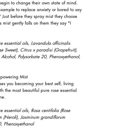
egin to change their own state of mind.
xample to replace anxiety or bored to say
 Just before they spray mist they choose
 mist gently falls on them they say "I
essential oils, Lavandula officinalis
e Sweet), Citrus x paradisi (Grapefruit),
 Alcohol, Polysorbate 20, Phenoxyethanol,
powering Mist
es you becoming your best self, living
ith the most beautiful pure rose essential
ine.
essential oils, Rosa centifolia (Rose
m (Neroli), Jasminum grandiflorum
20, Phenoxyethanol