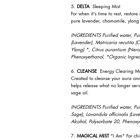
5.
DELTA
Sleeping Mist
For when it's time to rest, restore
pure lavender, chamomile, ylang 
INGREDIENTS Purified water, Pure 
(Lavender), Matricaria recutita
Ylang) *, Citrus aurantium (Nerol
Phenoxyethanol, *Organic Ingred
6.
CLEANSE
Energy Clearing Mi
Created to cleanse your aura an
helps release what no longer ser
sage oil.
INGREDIENTS Purified water, Pure
Sage), Lavandula officinalis (Lav
Alcohol, Polysorbate 20, Phenoxy
7.
MAGICAL MIST
"I Am" For chi