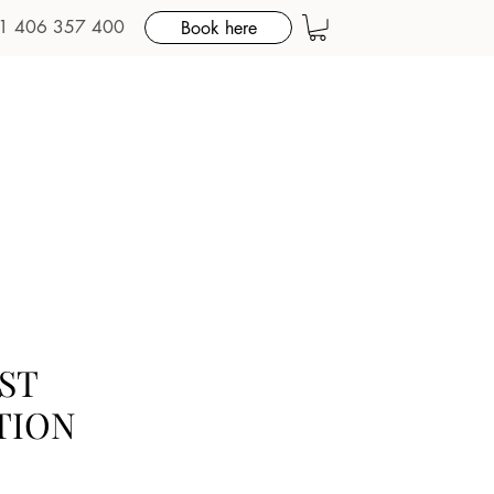
1 406 357 400
Book here
ST
TION
e