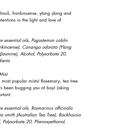
chouli, frankincense, ylang ylang and
ntentions in the light and love of
 essential oils, Pogostemon cablin
Frankincense), Cananga odorata (Ylang
Jasmine), Alcohol, Polysorbate 20,
ients
Mist
e most popular mists! Rosemary, tea tree
's been bugging you at bay! Joking
rtant.
essential oils, Rosmarinus officinalis
lia smith (Australian Tea Tree), Backhousia
l, Polysorbate 20, Phenoxyethanol,