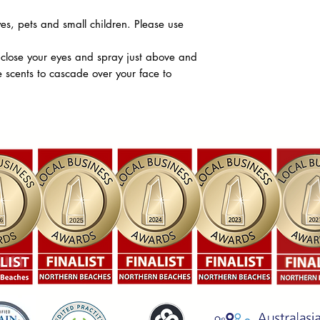
es, pets and small children. Please use
 close your eyes and spray just above and
e scents to cascade over your face to