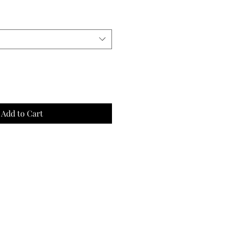
Add to Cart