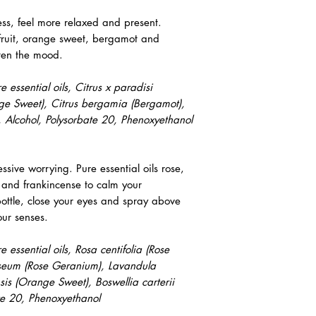
ess, feel more relaxed and present.
efruit, orange sweet, bergamot and
hten the mood.
essential oils, Citrus x paradisi
ange Sweet), Citrus bergamia (Bergamot),
 Alcohol, Polysorbate 20, Phenoxyethanol
sive worrying. Pure essential oils rose,
 and frankincense to calm your
tle, close your eyes and spray above
our senses.
essential oils, Rosa centifolia (Rose
seum (Rose Geranium), Lavandula
ensis (Orange Sweet), Boswellia carterii
ate 20, Phenoxyethanol