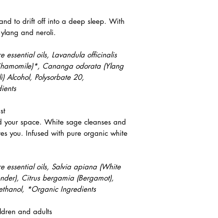
 and to drift off into a deep sleep. With
ylang and neroli.
essential oils, Lavandula officinalis
 (Chamomile)*, Cananga odorata (Ylang
i) Alcohol, Polysorbate 20,
ients
st
d your space. White sage cleanses and
ves you. Infused with pure organic white
 essential oils, Salvia apiana (White
ender), Citrus bergamia (Bergamot),
ethanol, *Organic Ingredients
ldren and adults