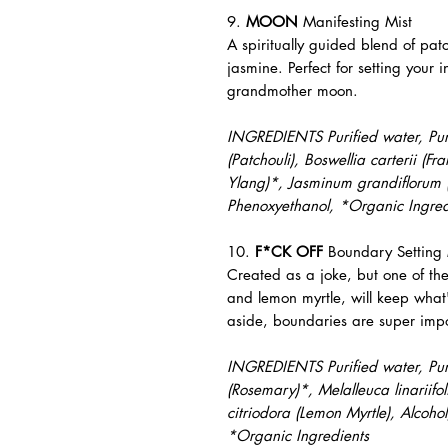
9.
MOON
Manifesting Mist
A spiritually guided blend of pat
jasmine. Perfect for setting your i
grandmother moon.
INGREDIENTS Purified water, Pure
(Patchouli), Boswellia carterii (
Ylang)*, Jasminum grandiflorum (
Phenoxyethanol, *Organic Ingred
10.
F*CK OFF
Boundary Setting 
Created as a joke, but one of th
and lemon myrtle, will keep what
aside, boundaries are super impo
INGREDIENTS Purified water, Pure 
(Rosemary)*, Melalleuca linariifo
citriodora (Lemon Myrtle), Alcoho
*Organic Ingredients