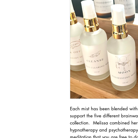
Each mist has been blended with s
support the five different brainw
collection. Melissa combined her
hypnotherapy and psychotherapy 
meditation that you are free to 