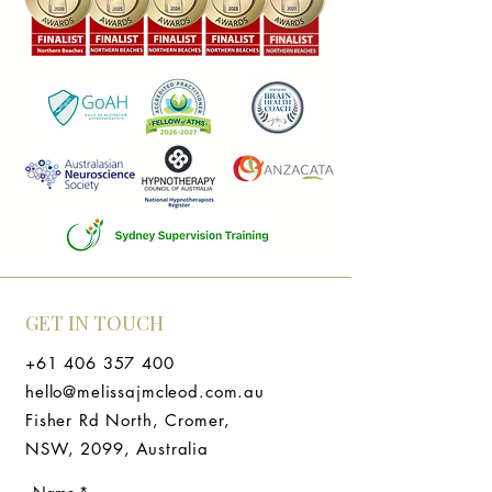
GET IN TOUCH
+61 406 357 400
hello@melissajmcleod.com.au
Fisher Rd North, Cromer,
NSW, 2099, Australia