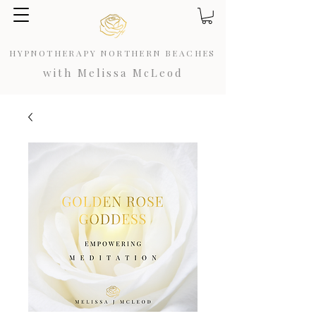
HYPNOTHERAPY NORTHERN BEACHES
with Melissa McLeod