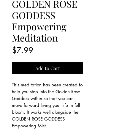
GOLDEN ROSE
GODDESS
Empowering
Meditation
Price
$7.99
Add to Cart
This meditation has been created to
help you step into the Golden Rose
Goddess within so that you can
move forward living your life in full
bloom. It works well alongside the
GOLDEN ROSE GODDESS
Empowering Mist.