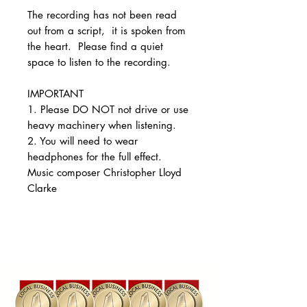
The recording has not been read
out from a script, it is spoken from
the heart. Please find a quiet
space to listen to the recording.
IMPORTANT
1. Please DO NOT not drive or use
heavy machinery when listening.
2. You will need to wear
headphones for the full effect.
Music composer Christopher Lloyd
Clarke