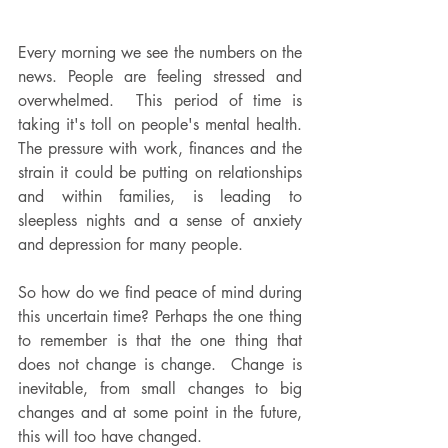
Every morning we see the numbers on the 
news. People are feeling stressed and 
overwhelmed.  This period of time is 
taking it's toll on people's mental health.  
The pressure with work, finances and the 
strain it could be putting on relationships 
and within families, is leading to 
sleepless nights and a sense of anxiety 
and depression for many people.
So how do we find peace of mind during 
this uncertain time? Perhaps the one thing 
to remember is that the one thing that 
does not change is change.  Change is 
inevitable, from small changes to big 
changes and at some point in the future, 
this will too have changed.