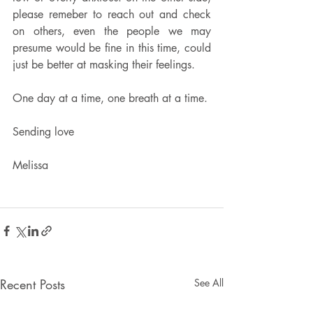
please remeber to reach out and check 
on others, even the people we may 
presume would be fine in this time, could 
just be better at masking their feelings.  
One day at a time, one breath at a time.
Sending love
Melissa 
Recent Posts
See All