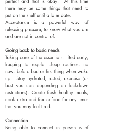
perfect and that is okay.  At this time 
there may be some things that need to 
put on the shelf until a later date. 
Acceptance is a powerful way of 
releasing pressure, to know what you are 
and are not in control of.  
Going back to basic needs
Taking care of the essentials.  Bed early, 
keeping to regular sleep routines, no 
news before bed or first thing when wake 
up.  Stay hydrated, rested, exercise (as 
best you can depending on lockdown 
restrictions). Create fresh healthy meals, 
cook extra and freeze food for any times 
that you may feel tired.
Connection
Being able to connect in person is of 