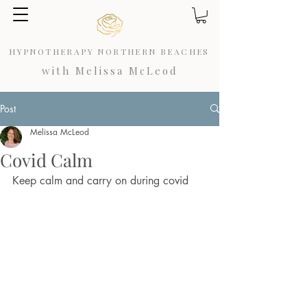
HYPNOTHERAPY NORTHERN BEACHES
with Melissa McLeod
Post
Melissa McLeod
Covid Calm
Keep calm and carry on during covid