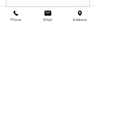
Phone
Email
Address
Sorry, the checkout page does not
support sharing
Copied to clipboard
GET IN TOUCH