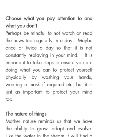
Choose what you pay attention to and 
what you don't
Perhaps be mindful to not watch or read 
the news too regularly in a day.  Maybe 
once or twice a day so that it is not 
constantly replaying in your mind.   It is 
important to take steps to ensure you are 
doing what you can to protect yourself 
physically by washing your hands, 
wearing a mask if required etc, but it is 
just as important to protect your mind 
too.  
The nature of things
Mother nature reminds us that we have 
the ability to grow, adapt and evolve.  
Like the water in the stream it will find a 