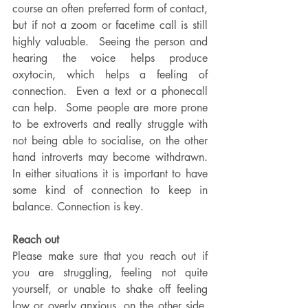
course an often preferred form of contact, 
but if not a zoom or facetime call is still 
highly valuable.  Seeing the person and 
hearing the voice helps produce 
oxytocin, which helps a feeling of 
connection.  Even a text or a phonecall 
can help.  Some people are more prone 
to be extroverts and really struggle with 
not being able to socialise, on the other 
hand introverts may become withdrawn.  
In either situations it is important to have 
some kind of connection to keep in 
balance. Connection is key.
Reach out
Please make sure that you reach out if 
you are struggling, feeling not quite 
yourself, or unable to shake off feeling 
low or overly anxious. on the other side, 