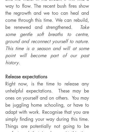
way to flow. The recent bush fires show 
the regrowth and we too can heal and 
come through this time. We can rebuild, 
be renewed and strengthened.  
Take 
some gentle soft breaths to centre, 
ground and reconnect yourself to nature.  
This time is a season and will at some 
point will become part of our past 
history. 
Release expectations
Right now, is the time to release any 
unhelpful expectations.  These may be 
ones on yourself and on others.  You may 
be juggling home schooling, or have to 
adapt with work. Recognise that you are 
simply finding your way during this time. 
Things are potentially not going to be 