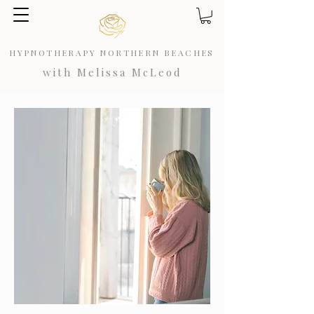
HYPNOTHERAPY NORTHERN BEACHES
with Melissa McLeod