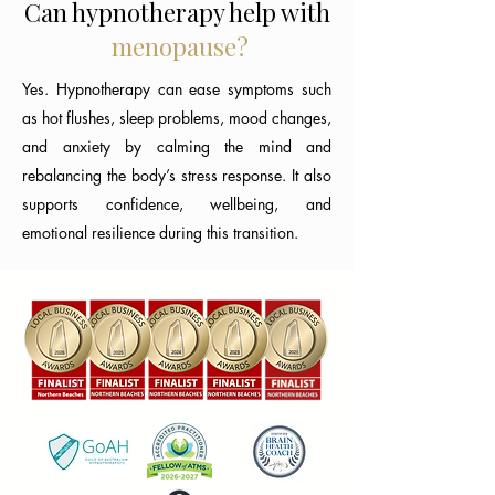
Can hypnotherapy help with
menopause?
Yes. Hypnotherapy can ease symptoms such
as hot flushes, sleep problems, mood changes,
and anxiety by calming the mind and
rebalancing the body’s stress response. It also
supports confidence, wellbeing, and
emotional resilience during this transition.