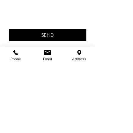
SEND
OUT OF HOURS
Phone
Email
Address
13 11 14 Lifeline
1300 22 4636 Beyond Blue
Areas covered
In-person in Cromer, NSW.
Sydney's beautiful Northern Beaches, Dee Why,
Collaroy, Collaroy Plateau, Wheeler Heights,
Newport, Balgowlah, Mona Vale, Avalon,
Manly, Manly Vale, Seaforth, Balgowlah,
Allambie Heights, Frenches Forest.
Interstate or worldwide via zoom