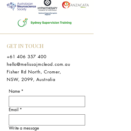
GET IN TOUCH
+61 406 357 400
hello@melissajmcleod.com.au
Fisher Rd North, Cromer,
NSW, 2099, Australia
Name
*
Email
*
Write a message