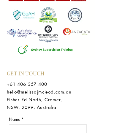
GET IN TOUCH
+61 406 357 400
hello@melissajmcleod.com.au
Fisher Rd North, Cromer,
NSW, 2099, Australia
Name
*