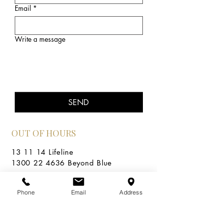
Email
*
Write a message
SEND
OUT OF HOURS
13 11 14 Lifeline
1300 22 4636 Beyond Blue
Areas covered
In-person in Cromer, NSW.
Phone
Email
Address
Sydney's beautiful Northern Beaches, Dee Why,
Collaroy, Collaroy Plateau, Wheeler Heights,
Newport, Balgowlah, Mona Vale, Avalon,