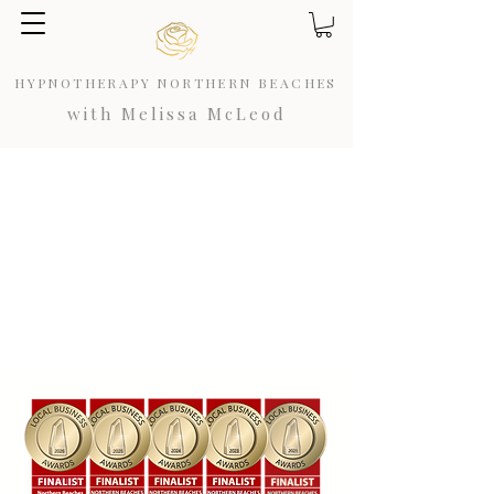
HYPNOTHERAPY NORTHERN BEACHES
with Melissa McLeod