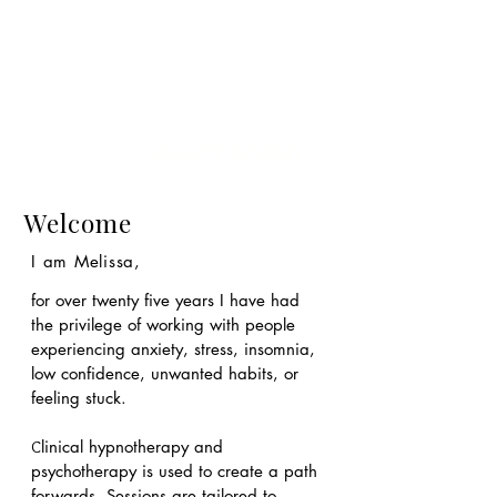
UNMUTE SOUND
Welcome
I am Melissa,
for over twenty five years I have had
the privilege of working with people
experiencing anxiety, stress, insomnia,
low confidence, unwanted habits, or
feeling stuck.
linical hypnotherapy and
C
psychotherapy is used to create a path
forwards. S
essions are tailored to