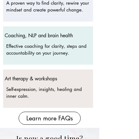
A proven way to find clarity, rewire your
mindset and create powerful change.
Coaching, NLP and brain health
Effective coaching for clarity, steps and
accountability on your journey.
Art therapy & workshops
Self-expression, insights, healing and
inner calm.​
Learn more FAQs
Is now a good time?