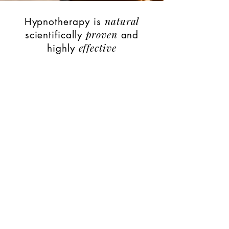
natural
Hypnotherapy is
proven
scientifically
and
effective
highly