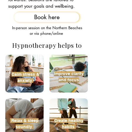
support your goals and wellbeing
.
Book here
In-person session on the Northern Beaches
or via phone/online
Hypnotherapy helps to
Improve
clarity
​Calm stress &
and focus
anxiety ​
Relax &
sleep
Create
healthy
soundly​
habits​