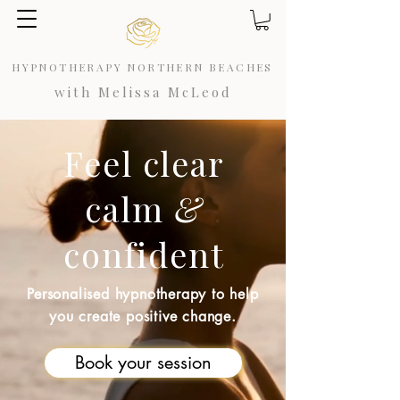
HYPNOTHERAPY NORTHERN BEACHES
with Melissa McLeod
Feel
clear
calm
&
confident
Personalised hypnotherapy to help
you create positive change.
Book your session