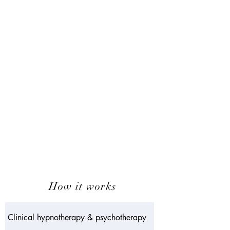
How it works
Clinical hypnotherapy & psychotherapy