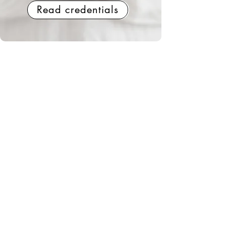
Read credentials