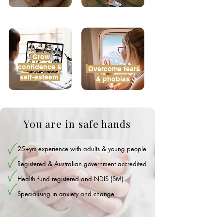
Grow
confidence &
Overcome
fears
self-esteem
& phobias
You are in safe hands
25+yrs experience with adults & young people
Registered & Australian government accredited
Health fund registered and NDIS (SM)
Specialising in anxiety and change