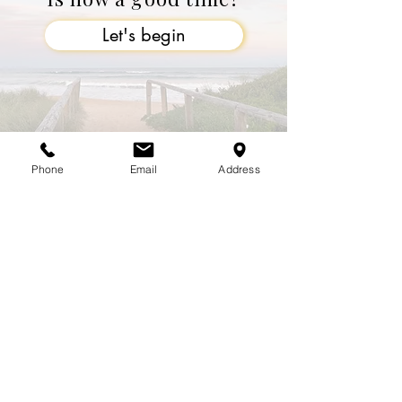
Let's begin
Phone
Email
Address